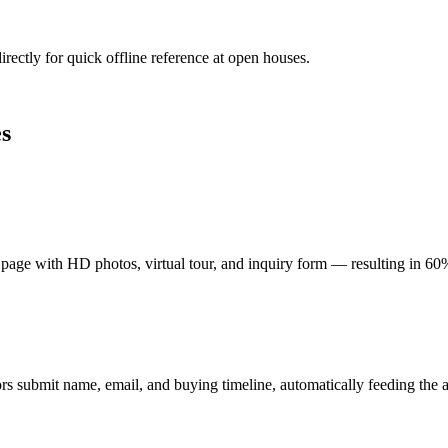
irectly for quick offline reference at open houses.
s
 page with HD photos, virtual tour, and inquiry form — resulting in 60
rs submit name, email, and buying timeline, automatically feeding the