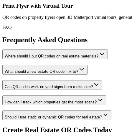
Print Flyer with Virtual Tour
QR codes on property flyers open 3D Matterport virtual tours, gene
FAQ
Frequently Asked Questions
Where should I put QR codes on real estate materials?
What should a real estate QR code link to?
Can QR codes work on yard signs from a distance?
How can I track which properties get the most scans?
Should I use static or dynamic QR codes for real estate?
Create Real Estate QR Codes Today