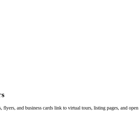
rs
 flyers, and business cards link to virtual tours, listing pages, and open