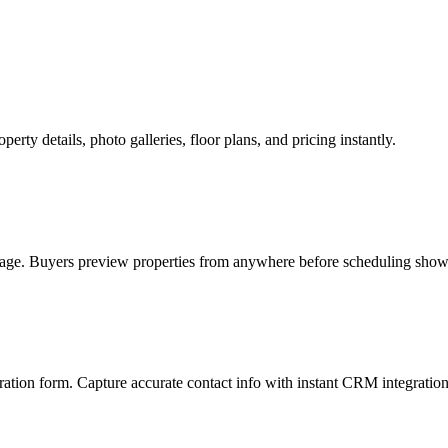
erty details, photo galleries, floor plans, and pricing instantly.
tage. Buyers preview properties from anywhere before scheduling show
tration form. Capture accurate contact info with instant CRM integration