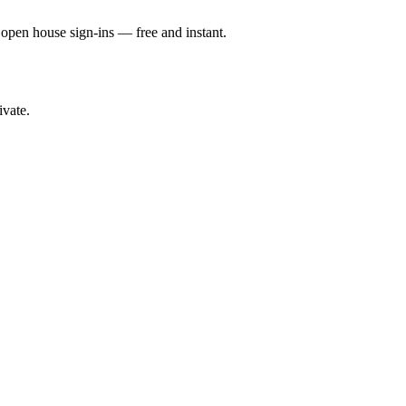
d open house sign-ins — free and instant.
ivate.