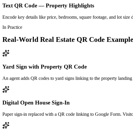
Text QR Code — Property Highlights
Encode key details like price, bedrooms, square footage, and lot size d
In Practice
Real-World Real Estate QR Code Example
Yard Sign with Property QR Code
An agent adds QR codes to yard signs linking to the property landing
Digital Open House Sign-In
Paper sign-in replaced with a QR code linking to Google Form. Visito