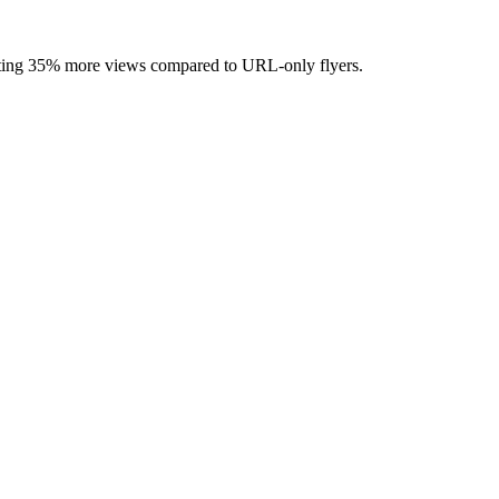
rating 35% more views compared to URL-only flyers.