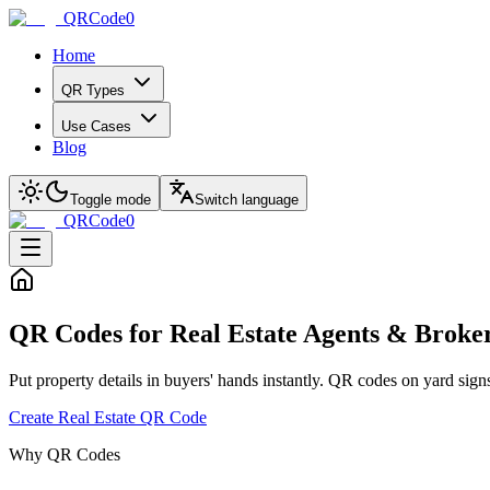
QRCode0
Home
QR Types
Use Cases
Blog
Toggle mode
Switch language
QRCode0
QR Codes for Real Estate Agents & Broke
Put property details in buyers' hands instantly. QR codes on yard signs,
Create Real Estate QR Code
Why QR Codes