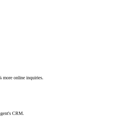
% more online inquiries.
 agent's CRM.