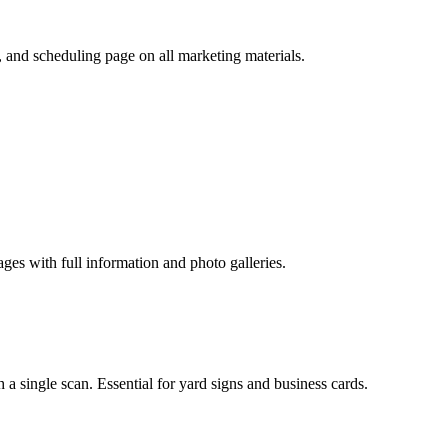
s, and scheduling page on all marketing materials.
ages with full information and photo galleries.
a single scan. Essential for yard signs and business cards.