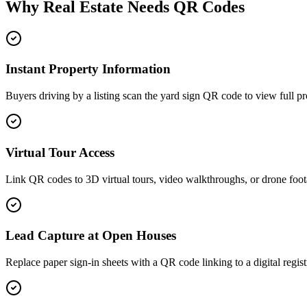
Why Real Estate Needs QR Codes
Instant Property Information
Buyers driving by a listing scan the yard sign QR code to view full prop
Virtual Tour Access
Link QR codes to 3D virtual tours, video walkthroughs, or drone foo
Lead Capture at Open Houses
Replace paper sign-in sheets with a QR code linking to a digital regis