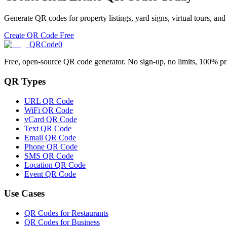
Generate QR codes for property listings, yard signs, virtual tours, an
Create QR Code Free
QRCode0
Free, open-source QR code generator. No sign-up, no limits, 100% pr
QR Types
URL QR Code
WiFi QR Code
vCard QR Code
Text QR Code
Email QR Code
Phone QR Code
SMS QR Code
Location QR Code
Event QR Code
Use Cases
QR Codes for Restaurants
QR Codes for Business