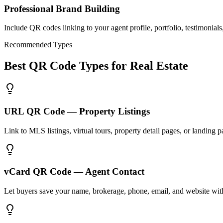
Professional Brand Building
Include QR codes linking to your agent profile, portfolio, testimonial
Recommended Types
Best QR Code Types for Real Estate
URL QR Code — Property Listings
Link to MLS listings, virtual tours, property detail pages, or landing p
vCard QR Code — Agent Contact
Let buyers save your name, brokerage, phone, email, and website with 