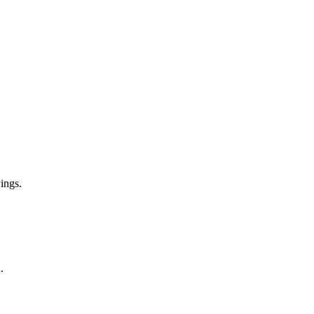
ings.
.