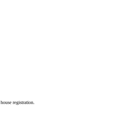
 house registration.